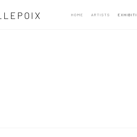
LLEPOIX
HOME
ARTISTS
EXHIBIT