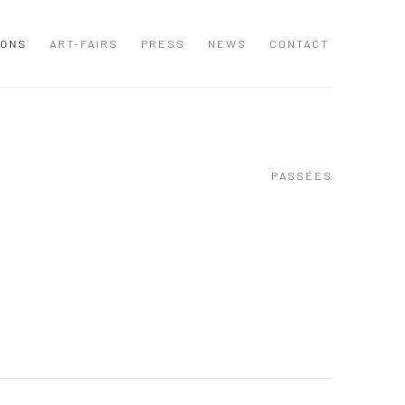
IONS
ART-FAIRS
PRESS
NEWS
CONTACT
PASSÉES