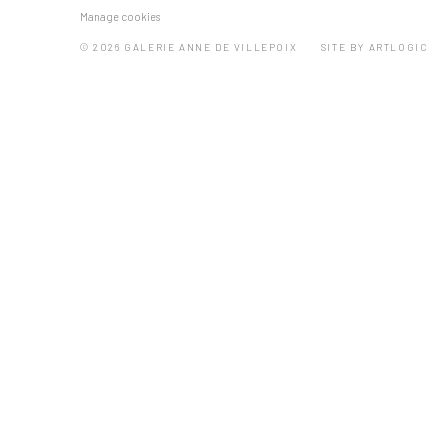
Manage cookies
© 2026 GALERIE ANNE DE VILLEPOIX
SITE BY ARTLOGIC