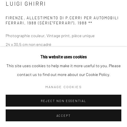
LUIGI GHIRRI
FIRENZE, ALLESTIMENTO DI P.CERRI PER AUTOMOBILI
FERRARI, 1988 (SÉRIE"FERRARI")
,
1988 **
Photographie couleur, Vintage print, pièce unique
24 x 30,5 cm non encadré
This website uses cookies
ENQUIRE
This site uses cookies to help make it more useful to you. Please
contact us to find out more about our Cookie Policy.
PROVENANCE
MANAGE COOKIES
REJECT NON ESSENTIAL
PARTAGER
ACCEPT