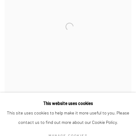
THE NECKLACE
,
1998-2002
This website uses cookies
This site uses cookies to help make it more useful to you. Please
contact us to find out more about our Cookie Policy.
MANAGE COOKIES