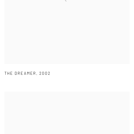
THE DREAMER
,
2002