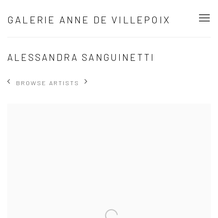
GALERIE ANNE DE VILLEPOIX
ALESSANDRA SANGUINETTI
BROWSE ARTISTS