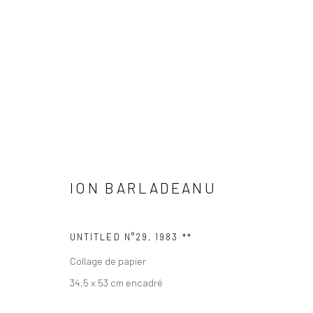
ION BARLADEANU
ION BARLADEANU
UNTITLED N°29
,
1983 **
Collage de papier
Manage cookies
34,5 x 53 cm encadré
© 2026 GALERIE ANNE DE VILLEPOIX
SITE BY ARTLOGIC