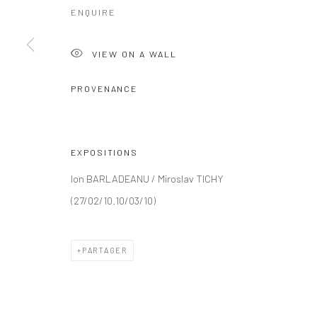
ENQUIRE
VIEW ON A WALL
PROVENANCE
EXPOSITIONS
Ion BARLADEANU / Miroslav TICHY
(27/02/10.10/03/10)
PARTAGER