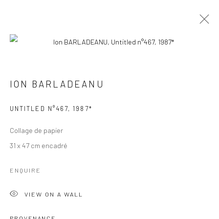
ION BARLADEANU
ION BARLADEANU
BROWSE ARTISTS
UNTITLED N°467
,
1987*
Manage cookies
Collage de papier
© 2026 GALERIE ANNE DE VILLEPOIX
31 x 47 cm encadré
SITE BY ARTLOGIC
ENQUIRE
VIEW ON A WALL
PROVENANCE