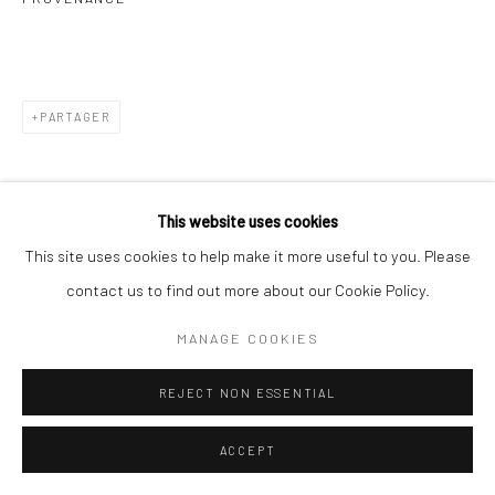
PARTAGER
This website uses cookies
This site uses cookies to help make it more useful to you. Please
contact us to find out more about our Cookie Policy.
MANAGE COOKIES
REJECT NON ESSENTIAL
ACCEPT